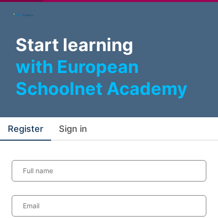
Start learning
with European
Schoolnet Academy
Register
Sign in
Full name
Email