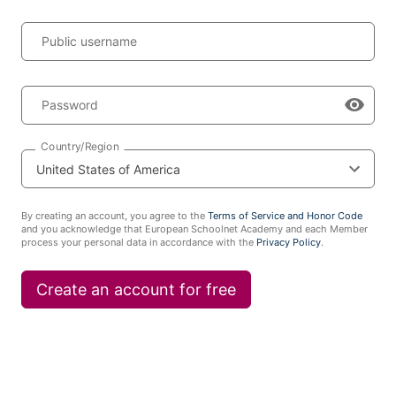
Public username
Password
Country/Region
By creating an account, you agree to the
Terms of Service and Honor Code
and you acknowledge that European Schoolnet Academy and each Member
process your personal data in accordance with the
Privacy Policy
.
Create an account for free