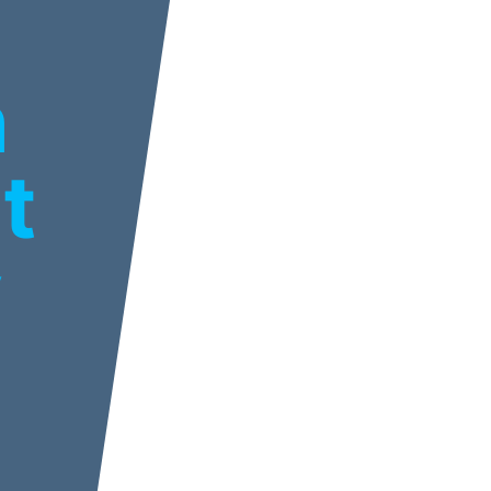
n
t
y