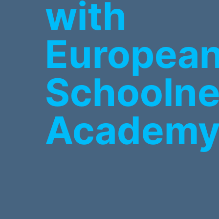
with
Europea
Schoolne
Academ