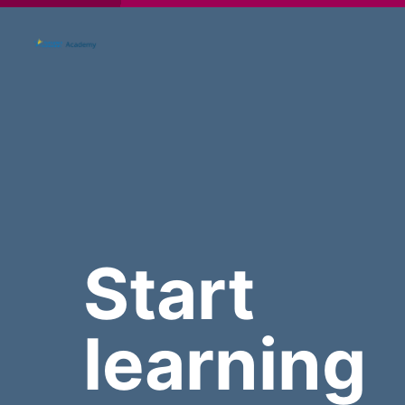
Start
learning