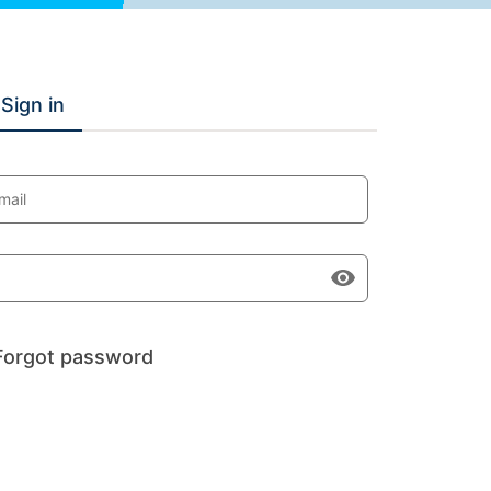
Sign in
mail
Forgot password