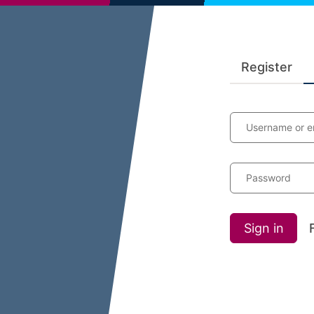
Register
Username or e
Password
Sign in