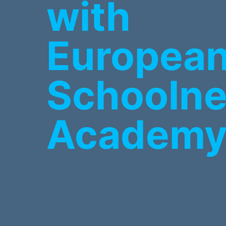
with
Europea
Schoolne
Academ