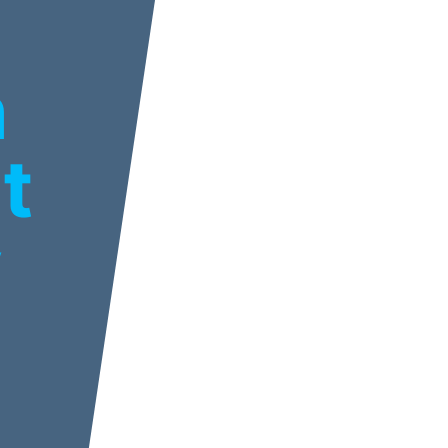
n
t
y