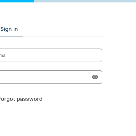
Sign in
mail
Forgot password