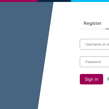
Register
Username or e
Password
Sign in