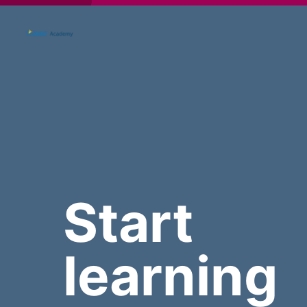
Start
learning