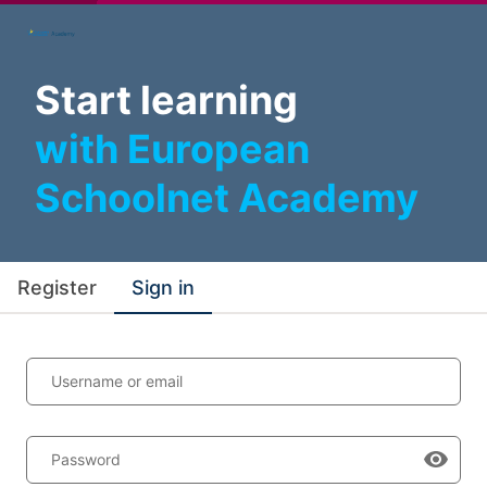
Start learning
with European
Schoolnet Academy
Register
Sign in
Username or email
Password