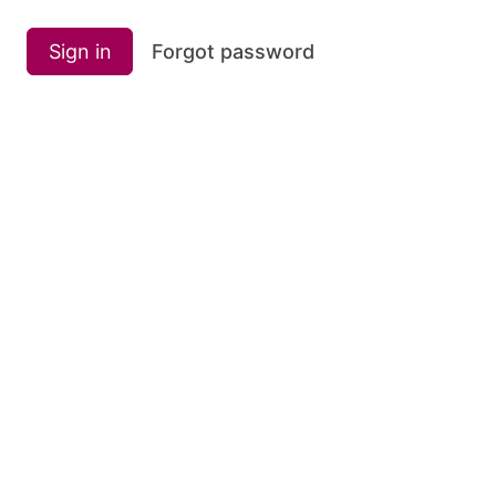
Sign in
Forgot password